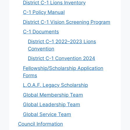
District C-1 Lions Inventory
C-1 Policy Manual
District C-1 Vision Screening Program
C-1 Documents
District C–1 2022–2023 Lions
Convention
District C-1 Convention 2024
Fellowship/Scholarship Application
Forms
L.O.A.F. Legacy Scholarship
Global Membership Team
Global Leadership Team
Global Service Team
Council Information