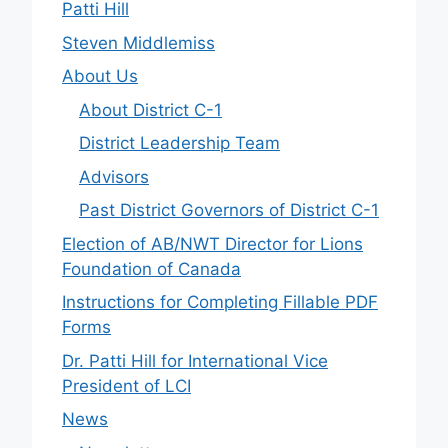
Patti Hill
Steven Middlemiss
About Us
About District C-1
District Leadership Team
Advisors
Past District Governors of District C-1
Election of AB/NWT Director for Lions
Foundation of Canada
Instructions for Completing Fillable PDF
Forms
Dr. Patti Hill for International Vice
President of LCI
News