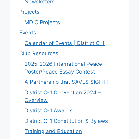
Newsletters
Projects
MD C Projects
Events
Calendar of Events | District C-1
Club Resources
2025-2026 International Peace
Poster/Peace Essay Contest
A Partnership that SAVES SIGHT!
District C-1 Convention 2024 –
Overview
District C-1 Awards
District C-1 Constitution & Bylaws
Training and Education