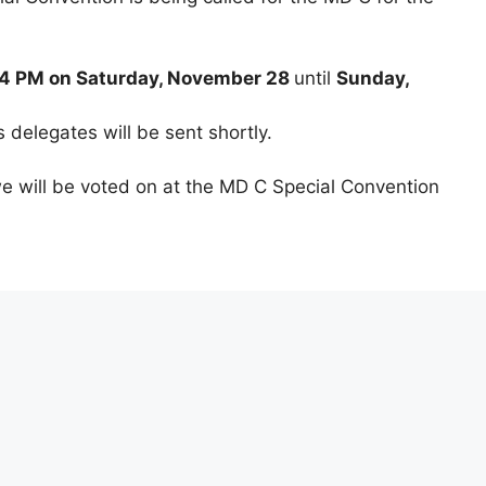
m 4 PM on Saturday, November 28
until
Sunday,
s delegates will be sent shortly.
e will be voted on at the MD C Special Convention