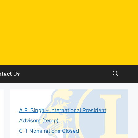
tact Us
A.P. Singh – International President
Advisors (temp)
C-1 Nominations Closed