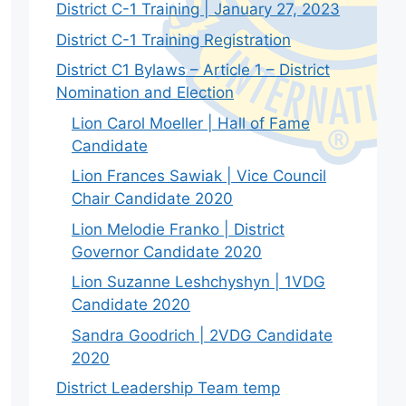
District C-1 Training | January 27, 2023
District C-1 Training Registration
District C1 Bylaws – Article 1 – District
Nomination and Election
Lion Carol Moeller | Hall of Fame
Candidate
Lion Frances Sawiak | Vice Council
Chair Candidate 2020
Lion Melodie Franko | District
Governor Candidate 2020
Lion Suzanne Leshchyshyn | 1VDG
Candidate 2020
Sandra Goodrich | 2VDG Candidate
2020
District Leadership Team temp