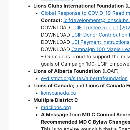
Lions Clubs International Foundation
(L
Global Response to COVID-19
Read m
Contact:
lcifdevelopment@lionsclubs.
DOWNLOAD
LCIF Trustee Report [202
DOWNLOAD
LCIF Donor Contribution 
DOWNLOAD
LCI Payment Instructions
DOWNLOAD
Campaign 100 Maple Le
– Our club is proud to support the mi
goals of Campaign 100: LCIF Empower
Lions of Alberta Foundation
(LOAF)
e-district.org/sites/albertafoundation
Lions of Canada;
and
Lions of Canada F
lionscanada.ca
Multiple District C
mdclions.org
A Message from MD C Council Secre
Recommended MD C Bylaw Changes f
This is to advise your club that a Spec