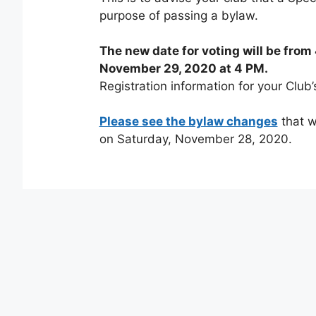
purpose of passing a bylaw.
The new date for voting will be fro
November 29, 2020 at 4 PM.
Registration information for your Club’
Please see the bylaw changes
that w
on Saturday, November 28, 2020.