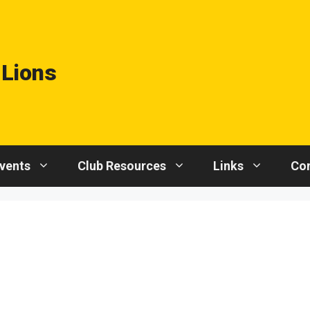
 Lions
vents
Club Resources
Links
Con