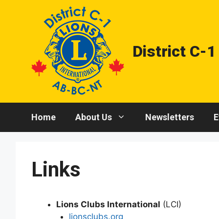
Skip
to
content
District C-1
Home
About Us
Newsletters
E
Links
Lions Clubs International
(LCI)
lionsclubs.org