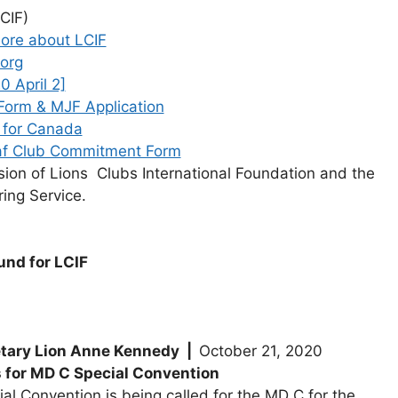
CIF)
ore about LCIF
org
0 April 2]
Form & MJF Application
 for Canada
af Club Commitment Form
ssion of Lions Clubs International Foundation and the
ing Service.
und for LCIF
tary Lion Anne Kennedy |
October 21, 2020
or MD C Special Convention
ial Convention is being called for the MD C for the