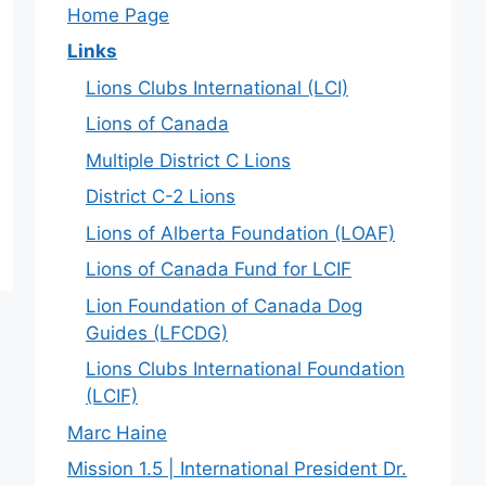
Home Page
Links
Lions Clubs International (LCI)
Lions of Canada
Multiple District C Lions
District C-2 Lions
Lions of Alberta Foundation (LOAF)
Lions of Canada Fund for LCIF
Lion Foundation of Canada Dog
Guides (LFCDG)
Lions Clubs International Foundation
(LCIF)
Marc Haine
Mission 1.5 | International President Dr.