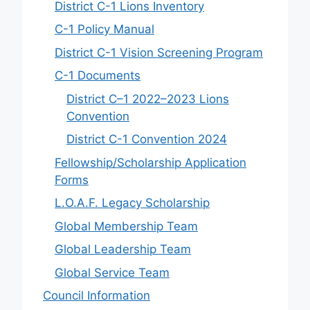
District C-1 Lions Inventory
C-1 Policy Manual
District C-1 Vision Screening Program
C-1 Documents
District C–1 2022–2023 Lions
Convention
District C-1 Convention 2024
Fellowship/Scholarship Application
Forms
L.O.A.F. Legacy Scholarship
Global Membership Team
Global Leadership Team
Global Service Team
Council Information