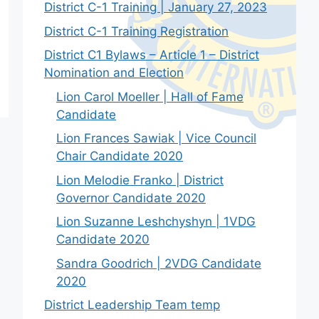
District C-1 Training | January 27, 2023
District C-1 Training Registration
District C1 Bylaws – Article 1 – District
Nomination and Election
Lion Carol Moeller | Hall of Fame
Candidate
Lion Frances Sawiak | Vice Council
Chair Candidate 2020
Lion Melodie Franko | District
Governor Candidate 2020
Lion Suzanne Leshchyshyn | 1VDG
Candidate 2020
Sandra Goodrich | 2VDG Candidate
2020
District Leadership Team temp