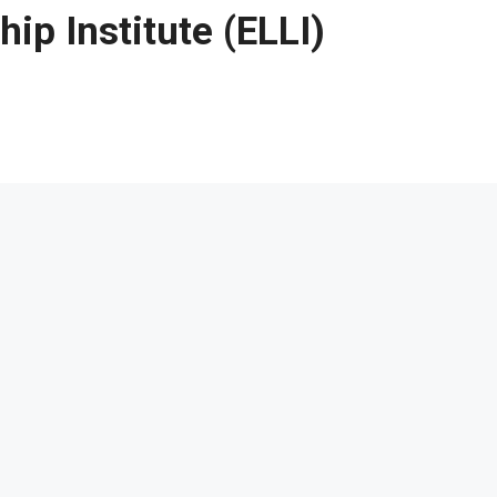
ip Institute (ELLI)