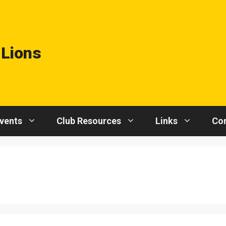
 Lions
vents
Club Resources
Links
Con