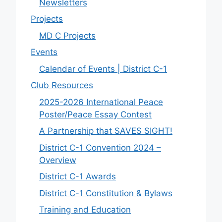
Newsletters
Projects
MD C Projects
Events
Calendar of Events | District C-1
Club Resources
2025-2026 International Peace
Poster/Peace Essay Contest
A Partnership that SAVES SIGHT!
District C-1 Convention 2024 –
Overview
District C-1 Awards
District C-1 Constitution & Bylaws
Training and Education