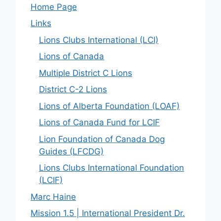
Home Page
Links
Lions Clubs International (LCI)
Lions of Canada
Multiple District C Lions
District C-2 Lions
Lions of Alberta Foundation (LOAF)
Lions of Canada Fund for LCIF
Lion Foundation of Canada Dog
Guides (LFCDG)
Lions Clubs International Foundation
(LCIF)
Marc Haine
Mission 1.5 | International President Dr.