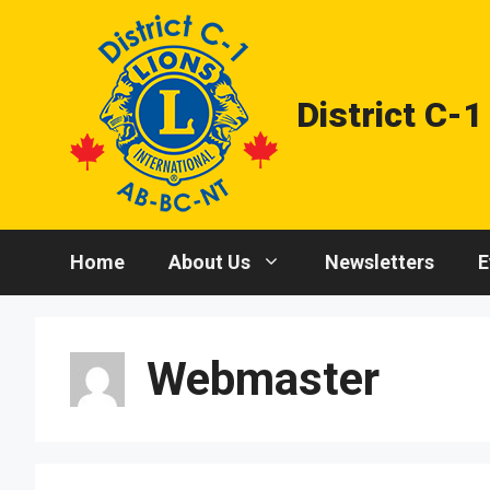
Skip
to
content
District C-1
Home
About Us
Newsletters
E
Webmaster