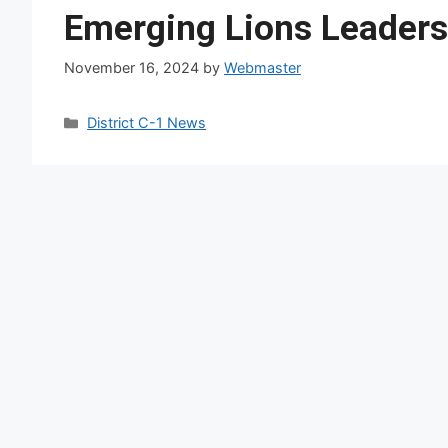
Emerging Lions Leadersh
November 16, 2024
by
Webmaster
Categories
District C-1 News