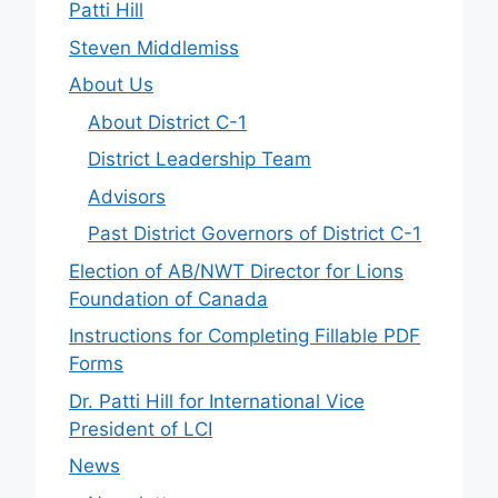
Patti Hill
Steven Middlemiss
About Us
About District C-1
District Leadership Team
Advisors
Past District Governors of District C-1
Election of AB/NWT Director for Lions
Foundation of Canada
Instructions for Completing Fillable PDF
Forms
Dr. Patti Hill for International Vice
President of LCI
News