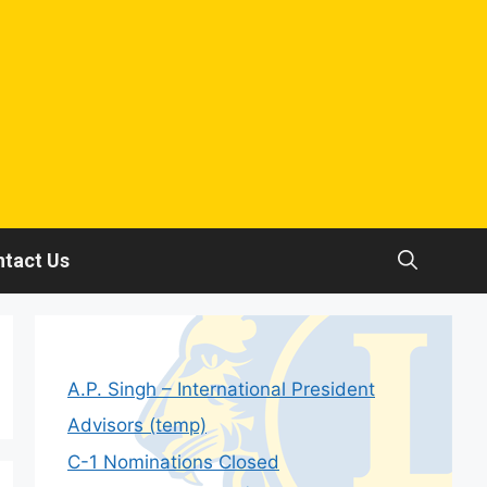
tact Us
A.P. Singh – International President
Advisors (temp)
C-1 Nominations Closed